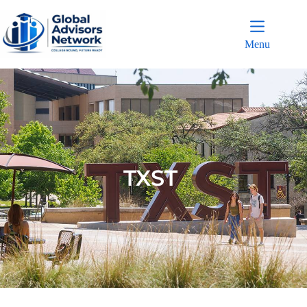
Menu
TXST