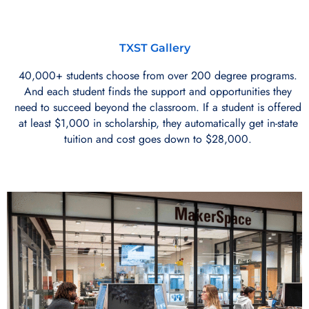
TXST Gallery
40,000+ students choose from over 200 degree programs.
And each student finds the support and opportunities they
need to succeed beyond the classroom. If a student is offered
at least $1,000 in scholarship, they automatically get in-state
tuition and cost goes down to $28,000.